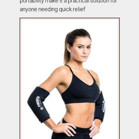
portability make it a practical solution for
anyone needing quick relief