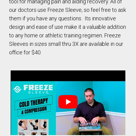
tool for managing pain and aiding recovery. All of
our doctors use Freeze Sleeve, so feel free to ask
them if you have any questions . Its innovative
design and ease of use make it a valuable addition
to any home or athletic training regimen. Freeze
Sleeves in sizes small thru 3X are available in our
office for $40.