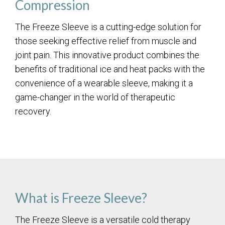
Compression
The Freeze Sleeve is a cutting-edge solution for
those seeking effective relief from muscle and
joint pain. This innovative product combines the
benefits of traditional ice and heat packs with the
convenience of a wearable sleeve, making it a
game-changer in the world of therapeutic
recovery.
What is Freeze Sleeve?
The Freeze Sleeve is a versatile cold therapy