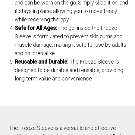
and can be worn on the go. Simply slide it on, and
it stays in place, allowing you to move freely
while receiving therapy
Safe for All Ages:
The gel inside the Freeze
Sleeve is formulated to prevent skin burns and
muscle damage, making it safe for use by adults
and children alike
Reusable and Durable:
The Freeze Sleeve is
designed to be durable and reusable, providing
long-term value and convenience
The Freeze Sleeve is a versatile and effective