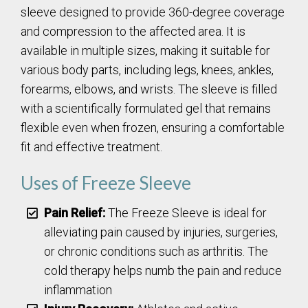
sleeve designed to provide 360-degree coverage
and compression to the affected area. It is
available in multiple sizes, making it suitable for
various body parts, including legs, knees, ankles,
forearms, elbows, and wrists. The sleeve is filled
with a scientifically formulated gel that remains
flexible even when frozen, ensuring a comfortable
fit and effective treatment.
Uses of Freeze Sleeve
Pain Relief:
The Freeze Sleeve is ideal for
alleviating pain caused by injuries, surgeries,
or chronic conditions such as arthritis. The
cold therapy helps numb the pain and reduce
inflammation