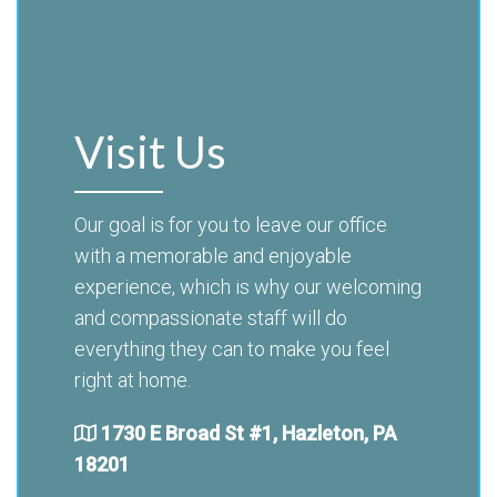
Visit Us
Our goal is for you to leave our office
with a memorable and enjoyable
experience, which is why our welcoming
and compassionate staff will do
everything they can to make you feel
right at home.
1730 E Broad St #1, Hazleton, PA
18201