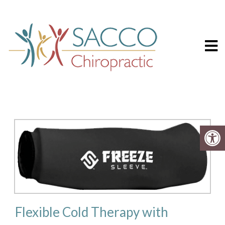
Sacco Chiropr
FREEZE SLEEVE
Flexible Cold Therapy with