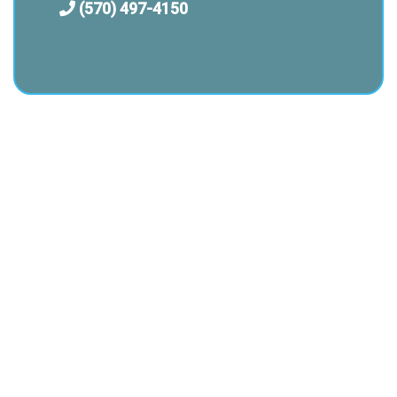
(570) 497-4150