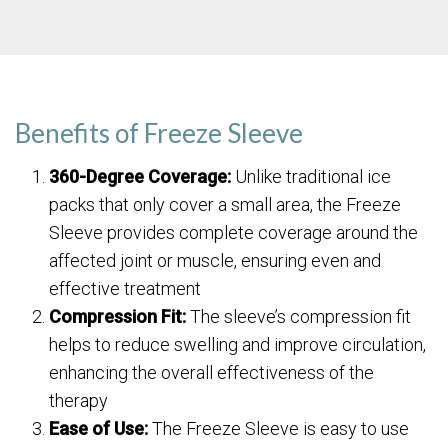
Benefits of Freeze Sleeve
360-Degree Coverage:
Unlike traditional ice
packs that only cover a small area, the Freeze
Sleeve provides complete coverage around the
affected joint or muscle, ensuring even and
effective treatment
Compression Fit:
The sleeve’s compression fit
helps to reduce swelling and improve circulation,
enhancing the overall effectiveness of the
therapy
Ease of Use:
The Freeze Sleeve is easy to use