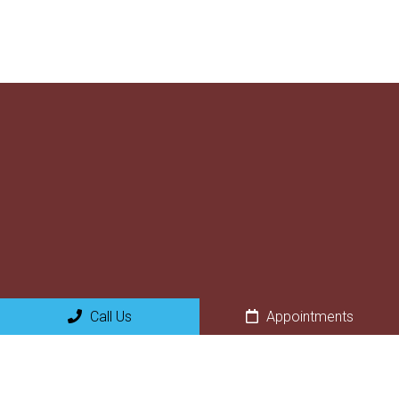
Call Us
Appointments
Social