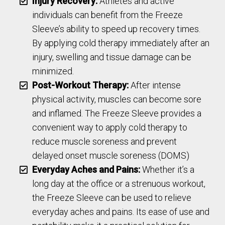
Injury Recovery:
Athletes and active
individuals can benefit from the Freeze
Sleeve’s ability to speed up recovery times.
By applying cold therapy immediately after an
injury, swelling and tissue damage can be
minimized.
Post-Workout Therapy:
After intense
physical activity, muscles can become sore
and inflamed. The Freeze Sleeve provides a
convenient way to apply cold therapy to
reduce muscle soreness and prevent
delayed onset muscle soreness (DOMS)
Everyday Aches and Pains:
Whether it’s a
long day at the office or a strenuous workout,
the Freeze Sleeve can be used to relieve
everyday aches and pains. Its ease of use and